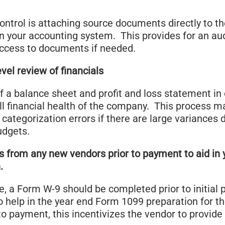
control is attaching source documents directly to t
n your accounting system. This provides for an audi
access to documents if needed.
vel review of financials
f a balance sheet and profit and loss statement in 
ll financial health of the company. This process m
l categorization errors if there are large variances 
udgets.
s from any new vendors prior to payment to aid in
.
e, a Form W-9 should be completed prior to initial
to help in the year end Form 1099 preparation for t
to payment, this incentivizes the vendor to provid