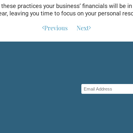
hese practices your business’ financials will be i
ar, leaving you time to focus on your personal reso
Previous
Next
Email
(Required)