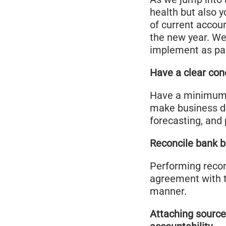
health but also y
of current accou
the new year. We 
implement as par
Have a clear con
Have a minimum n
make business de
forecasting, and 
Reconcile bank b
Performing reconc
agreement with th
manner.
Attaching source