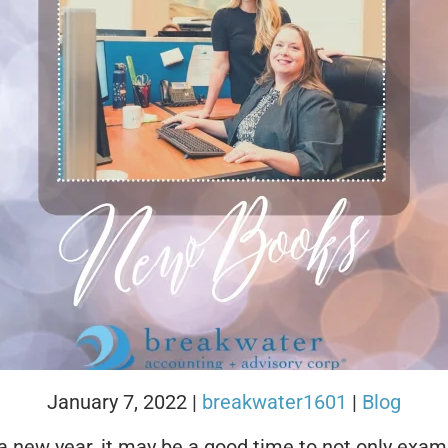
January 7, 2022
|
breakwater1601
|
Blog
a new year, it may be a good time to not only exam