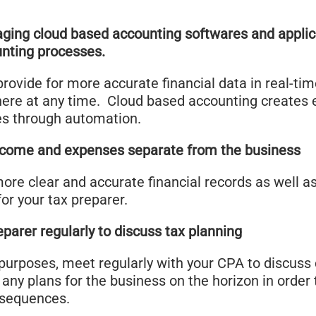
aging cloud based accounting softwares and applic
unting processes.
l provide for more accurate financial data in real-ti
ere at any time. Cloud based accounting creates ef
es through automation.
ncome and expenses separate from the business
more clear and accurate financial records as well a
for your tax preparer.
parer regularly to discuss tax planning
purposes, meet regularly with your CPA to discuss 
 any plans for the business on the horizon in order
onsequences.