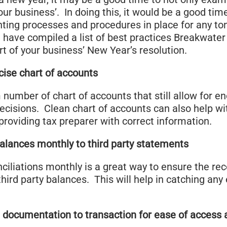
our business’. In doing this, it would be a good tim
nting processes and procedures in place for any to
have compiled a list of best practices Breakwater 
t of your business’ New Year’s resolution.
cise chart of accounts
umber of chart of accounts that still allow for en
cisions. Clean chart of accounts can also help wi
providing tax preparer with correct information.
alances monthly to third party statements
iliations monthly is a great way to ensure the rec
ird party balances. This will help in catching any e
 documentation to transaction for ease of access 