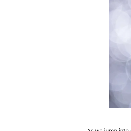
As we jump into 