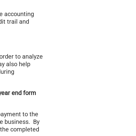
he accounting
t trail and
order to analyze
ay also help
during
 year end form
 payment to the
he business. By
e the completed