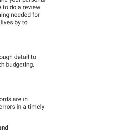
e to do a review
ning needed for
lives by to
ough detail to
th budgeting,
ords are in
rrors in a timely
and