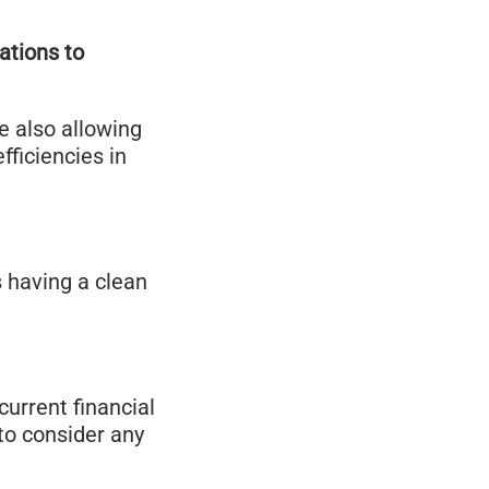
ations to
me also allowing
ficiencies in
s having a clean
current financial
 to consider any