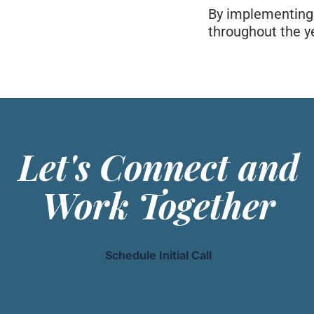
By implementing t
throughout the ye
Let's Connect and
Work Together
Schedule Initial Call