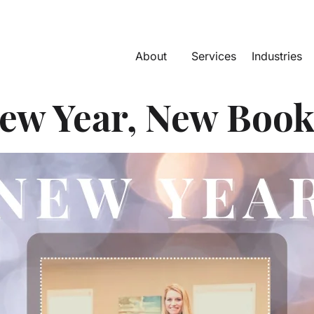
About
Services
Industries
ew Year, New Book