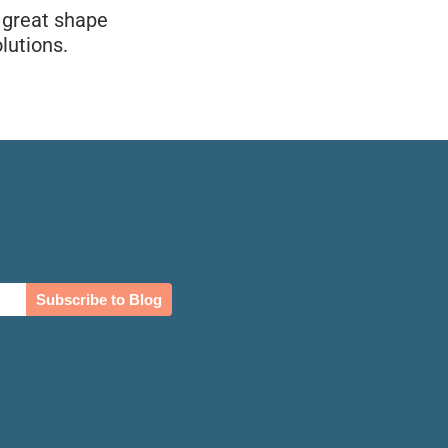
n great shape
lutions.