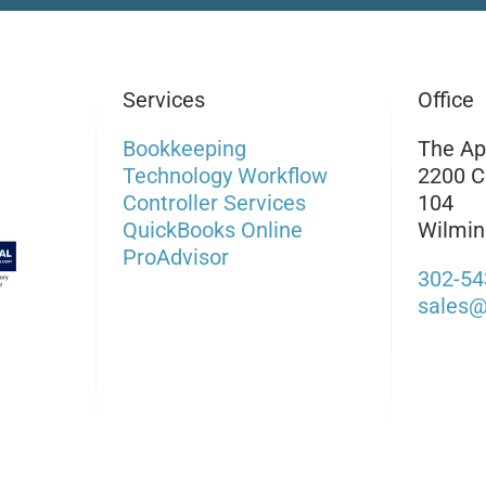
Services
Office
Bookkeeping
The Ap
Technology Workflow
2200 C
Controller Services
104
QuickBooks Online
Wilmin
ProAdvisor
302-54
sales@