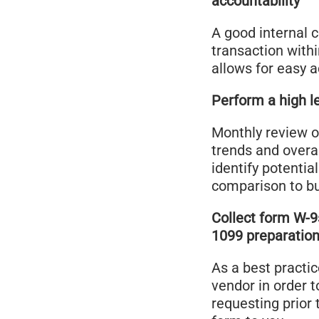
accountability
A good internal 
transaction withi
allows for easy 
Perform a high le
Monthly review o
trends and overa
identify potentia
comparison to b
Collect form W-9
1099 preparation
As a best practic
vendor in order 
requesting prior 