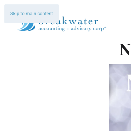
Skip to main content
N