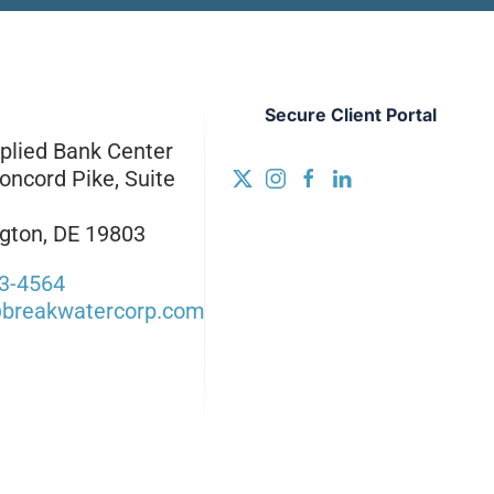
Secure Client Portal
plied Bank Center
oncord Pike, Suite
gton, DE 19803
3-4564
breakwatercorp.com