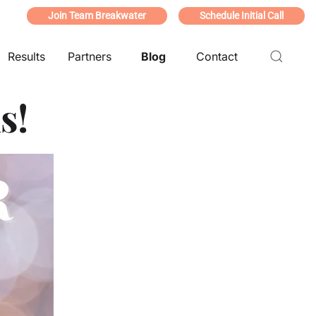
Join Team Breakwater
Schedule Initial Call
Results
Partners
Blog
Contact
s!