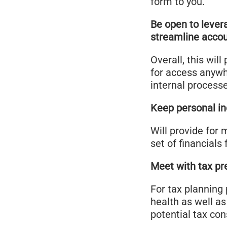
form to you.
Be open to lever
streamline acco
Overall, this wil
for access anywh
internal process
Keep personal i
Will provide for 
set of financials 
Meet with tax pre
For tax planning 
health as well as
potential tax c