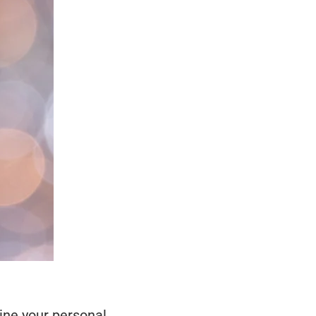
ine your personal