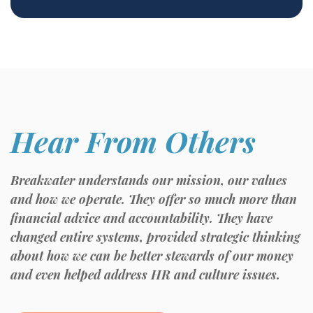
Hear From Others
Breakwater understands our mission, our values
and how we operate. They offer so much more than
financial advice and accountability. They have
changed entire systems, provided strategic thinking
about how we can be better stewards of our money
and even helped address HR and culture issues.