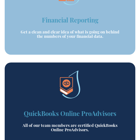
Financial Reporting
Get a clean and clear idea of what is going on behind
the numbers of your financial data.
QuickBooks Online ProAdvisors
All of our team members are certified QuickBooks
Online ProAdvisors.