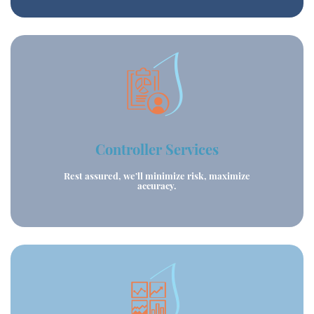
Controller Services
Rest assured, we’ll minimize risk, maximize
accuracy.