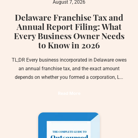
August 7, 2026
Delaware Franchise Tax and
Annual Report Filing: What
Every Business Owner Needs
to Know in 2026
TL;DR Every business incorporated in Delaware owes
an annual franchise tax, and the exact amount
depends on whether you formed a corporation, L…
Read More