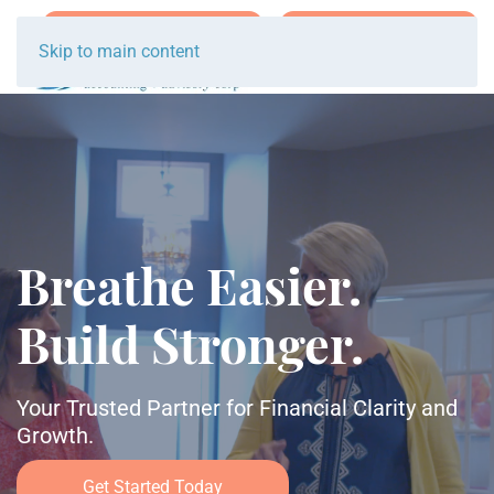
Join Team Breakwater
Schedule Initial Call
Skip to main content
Breathe Easier.
Build Stronger.
Your Trusted Partner for Financial Clarity and
Growth.
Get Started Today