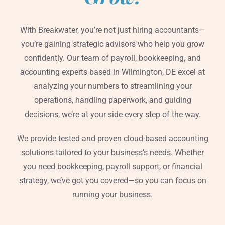
With Breakwater, you’re not just hiring accountants—
you’re gaining strategic advisors who help you grow
confidently. Our team of payroll, bookkeeping, and
accounting experts based in Wilmington, DE excel at
analyzing your numbers to streamlining your
operations, handling paperwork, and guiding
decisions, we’re at your side every step of the way.
We provide tested and proven cloud-based accounting
solutions tailored to your business’s needs. Whether
you need bookkeeping, payroll support, or financial
strategy, we’ve got you covered—so you can focus on
running your business.