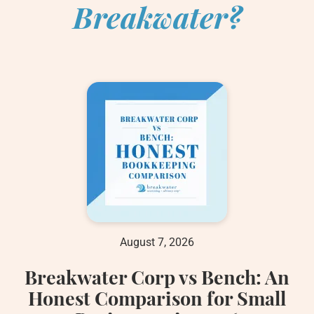
Breakwater?
August 7, 2026
Breakwater Corp vs Bench: An
Honest Comparison for Small