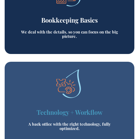
Bookkeeping Basics
We deal with the details, so you can focus on the big
picture.
Technology + Workflow
A back office with the right technology, fully
optimized.