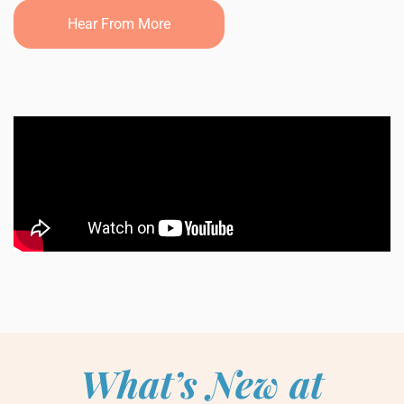
Hear From More
What’s New at