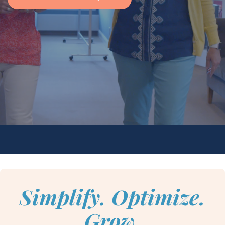
Simplify. Optimize.
Grow.