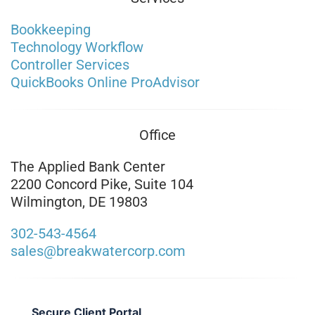
Bookkeeping
Technology Workflow
Controller Services
QuickBooks Online ProAdvisor
Office
The Applied Bank Center
2200 Concord Pike, Suite 104
Wilmington, DE 19803
302-543-4564
sales@breakwatercorp.com
Secure Client Portal