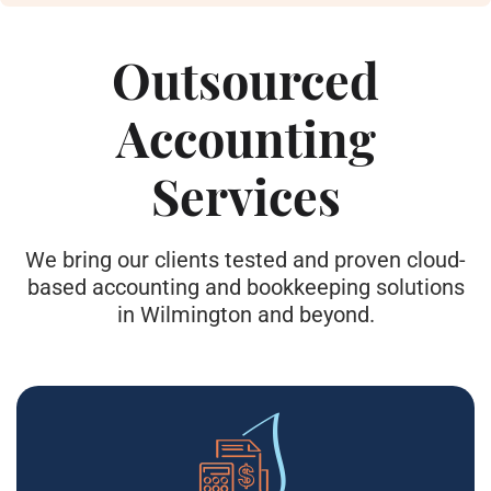
Outsourced
Accounting
Services
We bring our clients tested and proven cloud-
based accounting and bookkeeping solutions
in Wilmington and beyond.