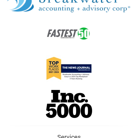
Services