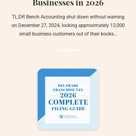
Businesses in 2026
TL;DR Bench Accounting shut down without warning
on December 27, 2024, locking approximately 12,000
small business customers out of their books…
Read More