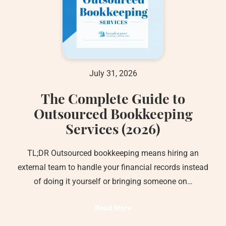
July 31, 2026
The Complete Guide to
Outsourced Bookkeeping
Services (2026)
TL;DR Outsourced bookkeeping means hiring an
external team to handle your financial records instead
of doing it yourself or bringing someone on…
Read More