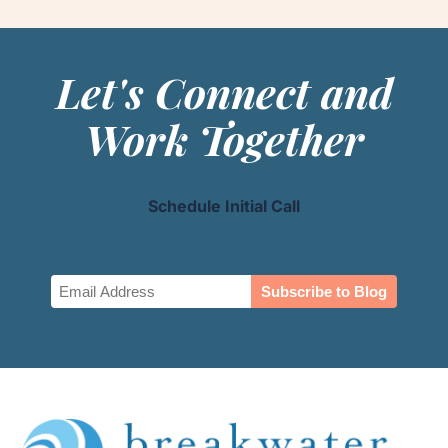
Let's Connect and
Work Together
Schedule Initial Call
Email
(Required)