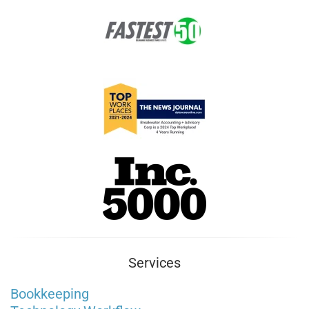
Services
Bookkeeping