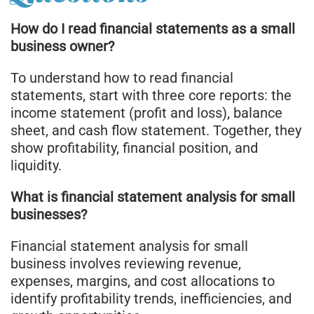
How do I read financial statements as a small
business owner?
To understand how to read financial
statements, start with three core reports: the
income statement (profit and loss), balance
sheet, and cash flow statement. Together, they
show profitability, financial position, and
liquidity.
What is financial statement analysis for small
businesses?
Financial statement analysis for small
business involves reviewing revenue,
expenses, margins, and cost allocations to
identify profitability trends, inefficiencies, and