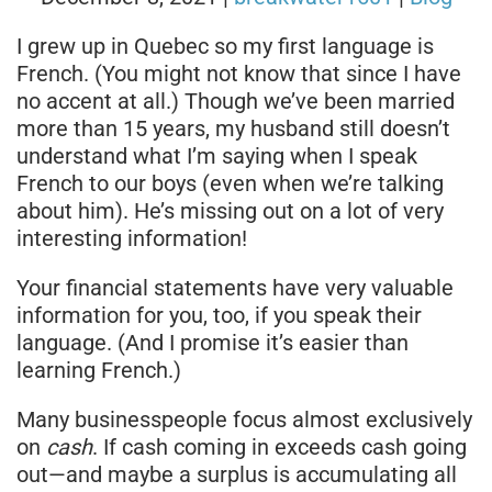
I grew up in Quebec so my first language is
French. (You might not know that since I have
no accent at all.) Though we’ve been married
more than 15 years, my husband still doesn’t
understand what I’m saying when I speak
French to our boys (even when we’re talking
about him). He’s missing out on a lot of very
interesting information!
Your financial statements have very valuable
information for you, too, if you speak their
language. (And I promise it’s easier than
learning French.)
Many businesspeople focus almost exclusively
on
cash
. If cash coming in exceeds cash going
out—and maybe a surplus is accumulating all