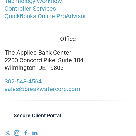
Technology Workflow
Controller Services
QuickBooks Online ProAdvisor
Office
The Applied Bank Center
2200 Concord Pike, Suite 104
Wilmington, DE 19803
302-543-4564
sales@breakwatercorp.com
Secure Client Portal