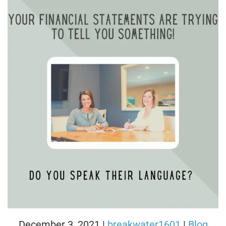
December 3, 2021
|
breakwater1601
|
Blog