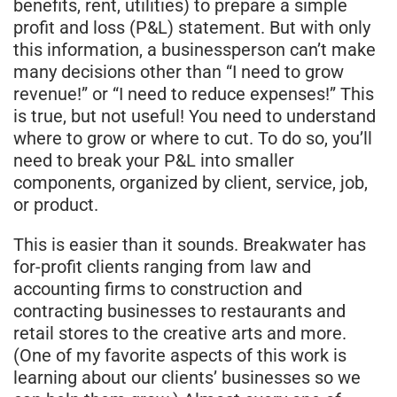
benefits, rent, utilities) to prepare a simple
profit and loss (P&L) statement. But with only
this information, a businessperson can’t make
many decisions other than “I need to grow
revenue!” or “I need to reduce expenses!” This
is true, but not useful! You need to understand
where to grow or where to cut. To do so, you’ll
need to break your P&L into smaller
components, organized by client, service, job,
or product.
This is easier than it sounds. Breakwater has
for-profit clients ranging from law and
accounting firms to construction and
contracting businesses to restaurants and
retail stores to the creative arts and more.
(One of my favorite aspects of this work is
learning about our clients’ businesses so we