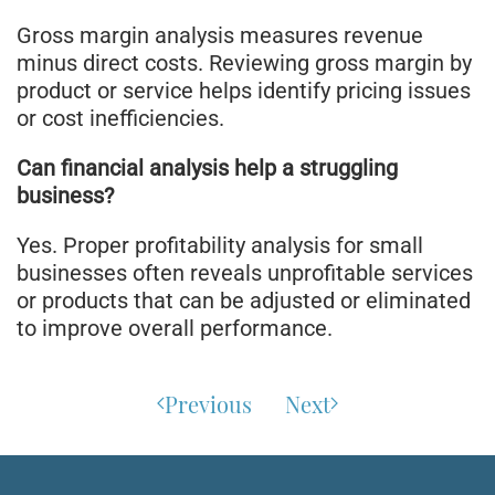
Gross margin analysis measures revenue
minus direct costs. Reviewing gross margin by
product or service helps identify pricing issues
or cost inefficiencies.
Can financial analysis help a struggling
business?
Yes. Proper profitability analysis for small
businesses often reveals unprofitable services
or products that can be adjusted or eliminated
to improve overall performance.
Previous
Next