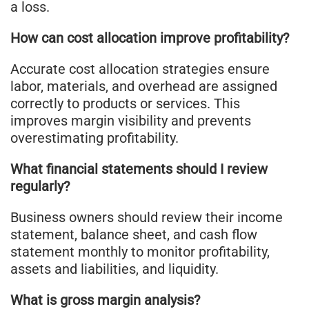
a loss.
How can cost allocation improve profitability?
Accurate cost allocation strategies ensure
labor, materials, and overhead are assigned
correctly to products or services. This
improves margin visibility and prevents
overestimating profitability.
What financial statements should I review
regularly?
Business owners should review their income
statement, balance sheet, and cash flow
statement monthly to monitor profitability,
assets and liabilities, and liquidity.
What is gross margin analysis?