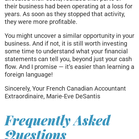
their business had been operating at a loss for
years. As soon as they stopped that activity,
they were more profitable.
You might uncover a similar opportunity in your
business. And if not, it is still worth investing
some time to understand what your financial
statements can tell you, beyond just your cash
flow. And I promise — it’s easier than learning a
foreign language!
Sincerely, Your French Canadian Accountant
Extraordinaire, Marie-Eve DeSantis
Frequently Asked
Questions