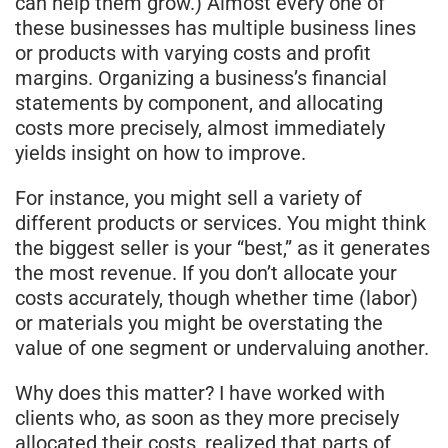
can help them grow.) Almost every one of
these businesses has multiple business lines
or products with varying costs and profit
margins. Organizing a business’s financial
statements by component, and allocating
costs more precisely, almost immediately
yields insight on how to improve.
For instance, you might sell a variety of
different products or services. You might think
the biggest seller is your “best,” as it generates
the most revenue. If you don’t allocate your
costs accurately, though whether time (labor)
or materials you might be overstating the
value of one segment or undervaluing another.
Why does this matter? I have worked with
clients who, as soon as they more precisely
allocated their costs, realized that parts of