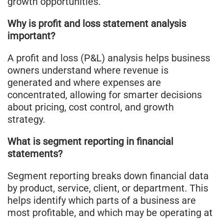
growth opportunities.
Why is profit and loss statement analysis
important?
A profit and loss (P&L) analysis helps business
owners understand where revenue is
generated and where expenses are
concentrated, allowing for smarter decisions
about pricing, cost control, and growth
strategy.
What is segment reporting in financial
statements?
Segment reporting breaks down financial data
by product, service, client, or department. This
helps identify which parts of a business are
most profitable, and which may be operating at