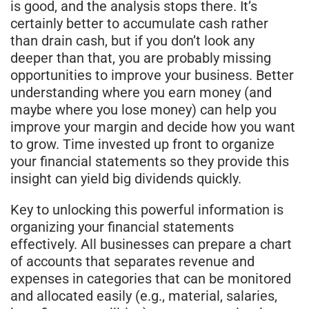
is good, and the analysis stops there. It’s
certainly better to accumulate cash rather
than drain cash, but if you don’t look any
deeper than that, you are probably missing
opportunities to improve your business. Better
understanding where you earn money (and
maybe where you lose money) can help you
improve your margin and decide how you want
to grow. Time invested up front to organize
your financial statements so they provide this
insight can yield big dividends quickly.
Key to unlocking this powerful information is
organizing your financial statements
effectively. All businesses can prepare a chart
of accounts that separates revenue and
expenses in categories that can be monitored
and allocated easily (e.g., material, salaries,