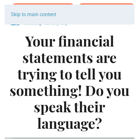
Join Team Breakwater
Schedule Initial Call
Skip to main content
Your financial
statements are
trying to tell you
something! Do you
speak their
language?