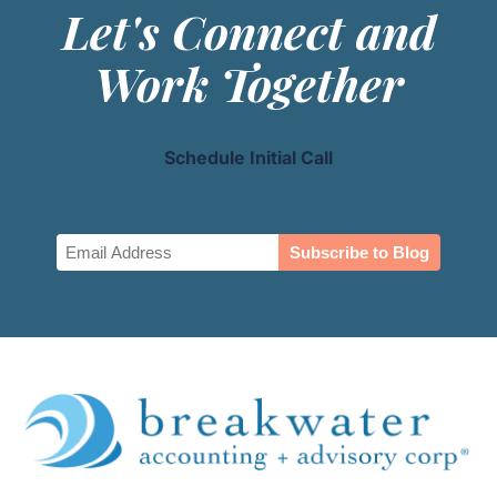
Let's Connect and
Work Together
Schedule Initial Call
Email
(Required)