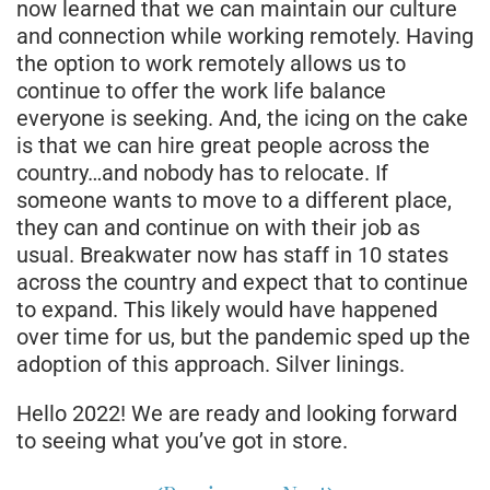
now learned that we can maintain our culture
and connection while working remotely. Having
the option to work remotely allows us to
continue to offer the work life balance
everyone is seeking. And, the icing on the cake
is that we can hire great people across the
country…and nobody has to relocate. If
someone wants to move to a different place,
they can and continue on with their job as
usual. Breakwater now has staff in 10 states
across the country and expect that to continue
to expand. This likely would have happened
over time for us, but the pandemic sped up the
adoption of this approach. Silver linings.
Hello 2022! We are ready and looking forward
to seeing what you’ve got in store.