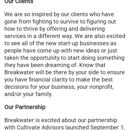
Our Clients
We are so inspired by our clients who have
gone from fighting to survive to figuring out
how to thrive by offering and delivering
services in a different way. We are also excited
to see all of the new start-up businesses as
people have come up with new ideas or just
taken the opportunity to start doing something
they have been dreaming of. Know that
Breakwater will be there by your side to ensure
you have financial clarity to make the best
decisions for your business, your nonprofit,
and/or your family.
Our Partnership
Breakwater is excited about our partnership
with Cultivate Advisors launched September 1,