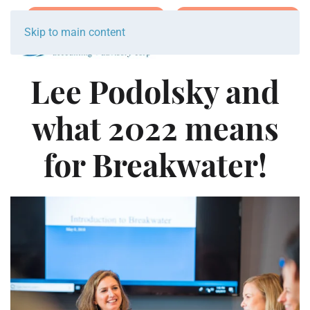
Join Team Breakwater
Schedule Initial Call
Skip to main content
Lee Podolsky and
what 2022 means
for Breakwater!