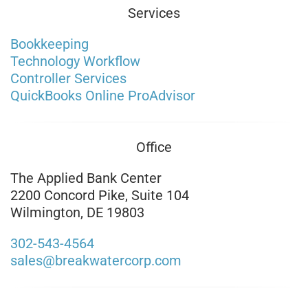
Services
Bookkeeping
Technology Workflow
Controller Services
QuickBooks Online ProAdvisor
Office
The Applied Bank Center
2200 Concord Pike, Suite 104
Wilmington, DE 19803
302-543-4564
sales@breakwatercorp.com