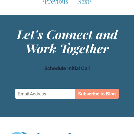
Previous
Next
Let's Connect and
Work Together
Schedule Initial Call
Email
(Required)