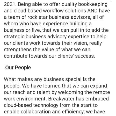
2021. Being able to offer quality bookkeeping
and cloud-based workflow solutions AND have
a team of rock star business advisors, all of
whom who have experience building a
business or five, that we can pull in to add the
strategic business advisory expertise to help
our clients work towards their vision, really
strengthens the value of what we can
contribute towards our clients’ success.
Our People
What makes any business special is the
people. We have learned that we can expand
our reach and talent by welcoming the remote
work environment. Breakwater has embraced
cloud-based technology from the start to
enable collaboration and efficiency; we have