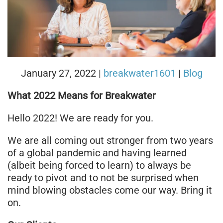
January 27, 2022
|
breakwater1601
|
Blog
What 2022 Means for Breakwater
Hello 2022! We are ready for you.
We are all coming out stronger from two years
of a global pandemic and having learned
(albeit being forced to learn) to always be
ready to pivot and to not be surprised when
mind blowing obstacles come our way. Bring it
on.