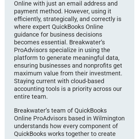
Online with just an email address and
payment method. However, using it
efficiently, strategically, and correctly is
where expert QuickBooks Online
guidance for business decisions
becomes essential. Breakwater’s
ProAdvisors specialize in using the
platform to generate meaningful data,
ensuring businesses and nonprofits get
maximum value from their investment.
Staying current with cloud-based
accounting tools is a priority across our
entire team.
Breakwater’s team of QuickBooks
Online ProAdvisors based in Wilmington
understands how every component of
QuickBooks works together to create