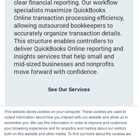
clear financial reporting. Our workflow
specialists maximize QuickBooks
Online transaction processing efficiency,
allowing outsourced bookkeepers to
accurately organize transaction details.
This structure enables controllers to
deliver QuickBooks Online reporting and
insights services that help small and
mid-sized businesses and nonprofits
move forward with confidence.
See Our Services
This website stores cookies on your computer. These cookies are used to
collect information about how you interact with our website and allow us to
remember you. We use this information in order to improve and customize
your browsing experience and for analytics and metrics about our visitors
both on this website and other media. To find out more about the cookies we