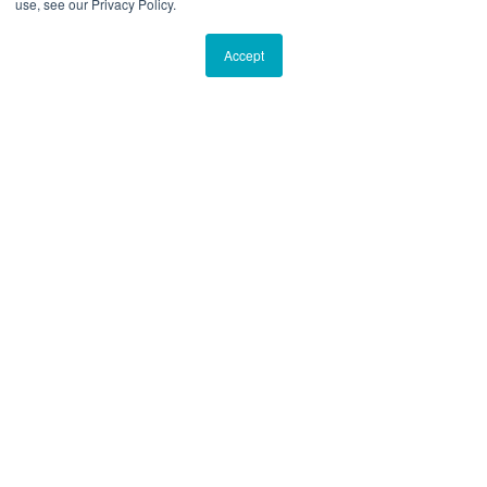
use, see our Privacy Policy.
Accept
“I was recently introduced to Breakwater
and have continued to be impressed,
primarily with its approach to its clients’
journeys but also with the care and hands-
on attention it provides each client.