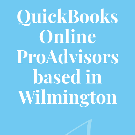
QuickBooks
Online
ProAdvisors
based in
Wilmington