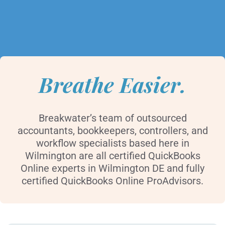
Breathe Easier.
Breakwater’s team of outsourced
accountants, bookkeepers, controllers, and
workflow specialists based here in
Wilmington are all certified QuickBooks
Online experts in Wilmington DE and fully
certified QuickBooks Online ProAdvisors.