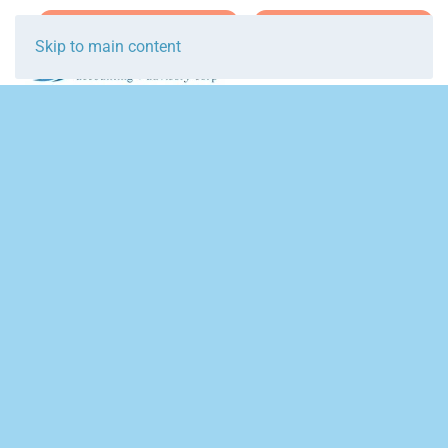
Join Team Breakwater
Schedule Initial Call
Skip to main content