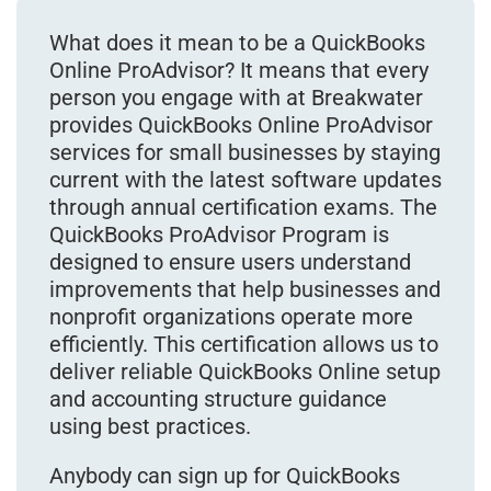
What does it mean to be a QuickBooks
Online ProAdvisor? It means that every
person you engage with at Breakwater
provides QuickBooks Online ProAdvisor
services for small businesses by staying
current with the latest software updates
through annual certification exams. The
QuickBooks ProAdvisor Program is
designed to ensure users understand
improvements that help businesses and
nonprofit organizations operate more
efficiently. This certification allows us to
deliver reliable QuickBooks Online setup
and accounting structure guidance
using best practices.
Anybody can sign up for QuickBooks