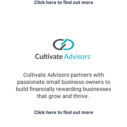
Click here to find out more
Cultivate Advisors partners with
passionate small business owners to
build financially rewarding businesses
that grow and thrive.
Click here to find out more