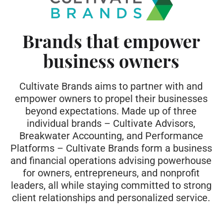
Brands that empower
business owners
Cultivate Brands
aims to partner with and
empower owners to propel their businesses
beyond expectations. Made up of three
individual brands – Cultivate Advisors,
Breakwater Accounting, and Performance
Platforms – Cultivate Brands form a business
and financial operations advising powerhouse
for owners, entrepreneurs, and nonprofit
leaders, all while staying committed to strong
client relationships and personalized service.