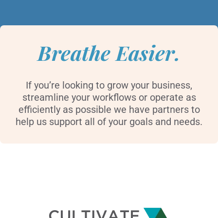
Breathe Easier.
If you’re looking to grow your business,
streamline your workflows or operate as
efficiently as possible we have partners to
help us support all of your goals and needs.