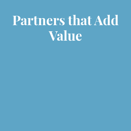
Partners that Add
Value