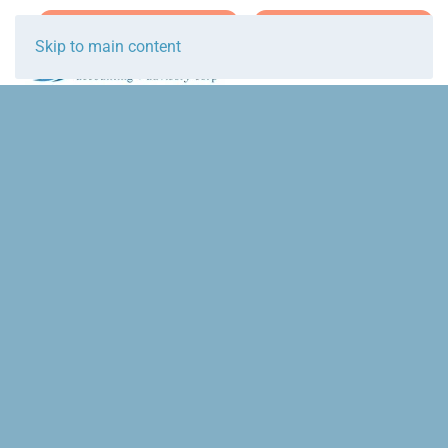
Join Team Breakwater
Schedule Initial Call
Skip to main content