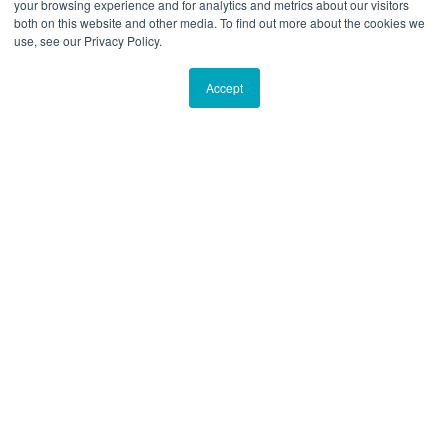
your browsing experience and for analytics and metrics about our visitors
both on this website and other media. To find out more about the cookies we
use, see our Privacy Policy.
Accept
Propel is a software designed to give
organizational alignment and keep
your team moving in the same
direction.
Click here to find out more