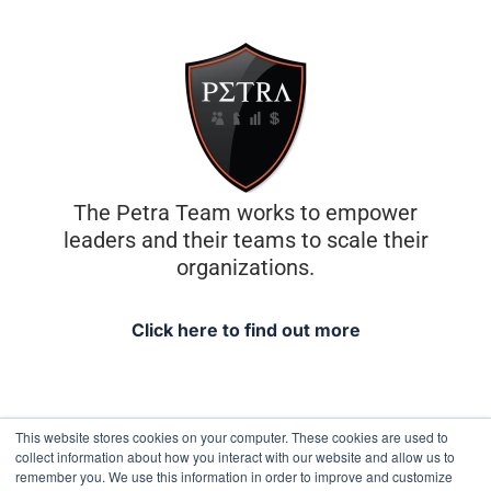
The Petra Team works to empower
leaders and their teams to scale their
organizations.
Click here to find out more
This website stores cookies on your computer. These cookies are used to
collect information about how you interact with our website and allow us to
remember you. We use this information in order to improve and customize