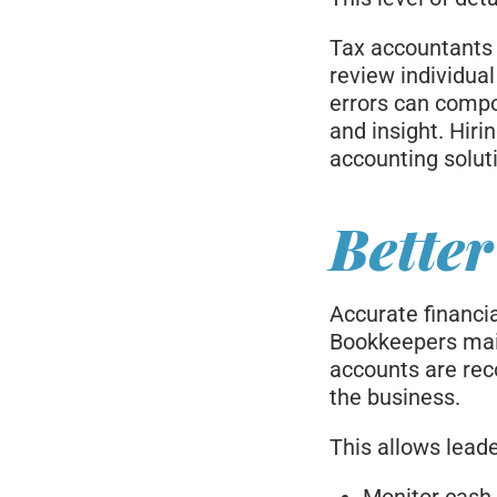
Tax accountants 
review individua
errors can compo
and insight. Hir
accounting solut
Better
Accurate financi
Bookkeepers mai
accounts are reco
the business.
This allows leade