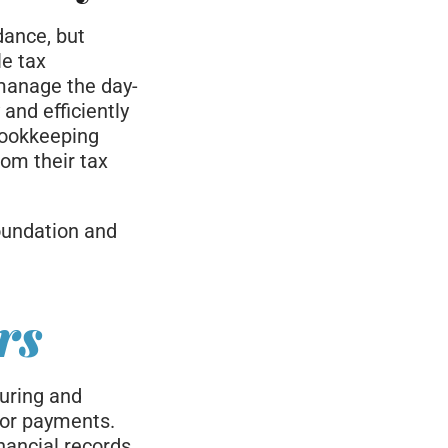
dance, but
le tax
manage the day-
 and efficiently
bookkeeping
rom their tax
foundation and
rs
turing and
dor payments.
nancial records.