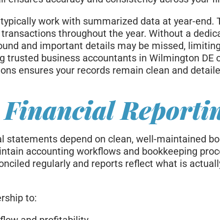
typically work with summarized data at year-end. 
l transactions throughout the year. Without a dedi
und and important details may be missed, limitin
ing trusted business accountants in Wilmington DE 
ions ensures your records remain clean and detaile
 Financial Reporti
al statements depend on clean, well-maintained bo
ntain accounting workflows and bookkeeping proc
nciled regularly and reports reflect what is actual
rship to: