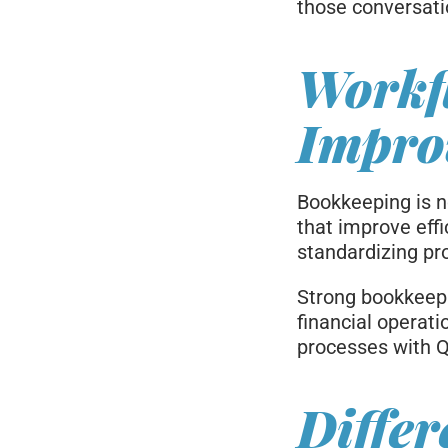
those conversati
Workf
Impro
Bookkeeping is no
that improve eff
standardizing pro
Strong bookkeepi
financial operat
processes with Q
Differ