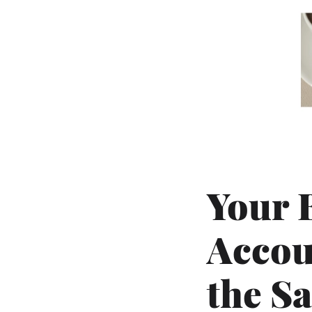
Your 
Accou
the S