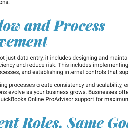
ons.
low and Process
vement
t just data entry, it includes designing and maint
iciency and reduce risk. This includes implementin
cesses, and establishing internal controls that su
ng processes create consistency and scalability, e
ions evolve as your business grows. Businesses of
uickBooks Online ProAdvisor support for maximum 
ent Roles, Same Go