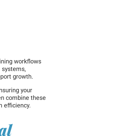
aining workflows
g systems,
pport growth.
nsuring your
ten combine these
efficiency.
al