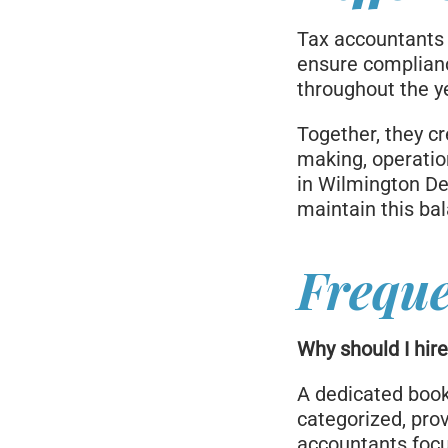
Tax accountants
ensure complianc
throughout the y
Together, they c
making, operatio
in Wilmington De
maintain this ba
Freque
Why should I hir
A dedicated book
categorized, prov
accountants focu