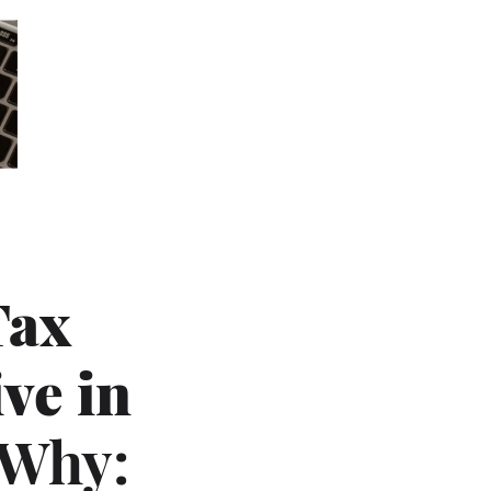
Tax
ve in
 Why: