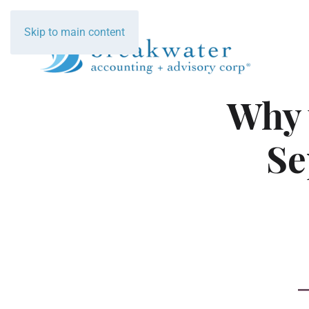
Skip to main content
Why 
Se