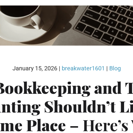
January 15, 2026
|
breakwater1601
|
Blog
Bookkeeping and 
nting Shouldn’t Li
ame Place
– Here’s