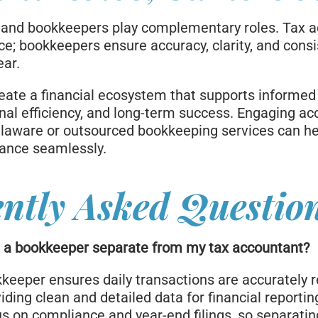
 and bookkeepers play complementary roles. Tax 
e; bookkeepers ensure accuracy, clarity, and cons
ear.
reate a financial ecosystem that supports informed
nal efficiency, and long-term success. Engaging ac
laware or outsourced bookkeeping services can h
lance seamlessly.
ntly Asked Questio
e a bookkeeper separate from my tax accountant?
keeper ensures daily transactions are accurately 
iding clean and detailed data for financial reportin
s on compliance and year-end filings, so separatin