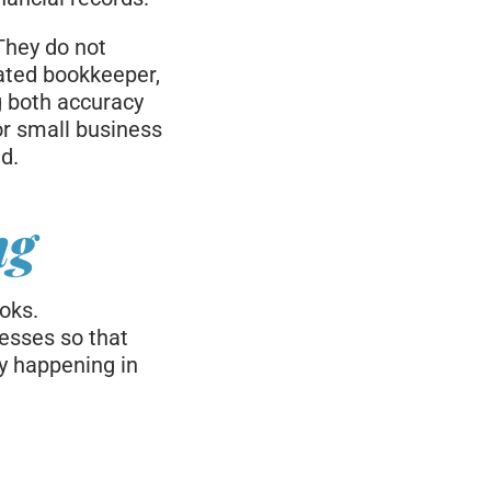
They do not
cated bookkeeper,
g both accuracy
or small business
d.
ng
oks.
esses so that
ly happening in