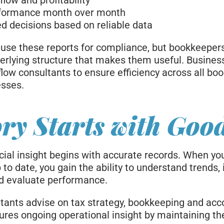
low and profitability
formance month over month
 decisions based on reliable data
use these reports for compliance, but bookkeeper
erlying structure that makes them useful. Busines
low consultants to ensure efficiency across all bo
esses.
ry Starts with Goo
cial insight begins with accurate records. When yo
to date, you gain the ability to understand trends, 
and evaluate performance.
tants advise on tax strategy, bookkeeping and acc
ures ongoing operational insight by maintaining the