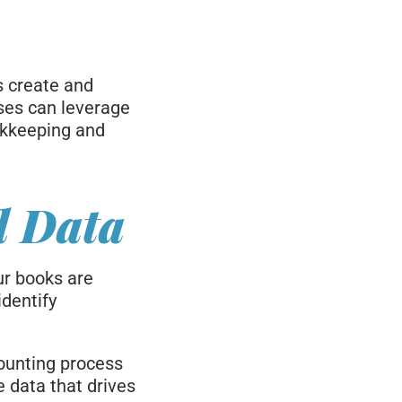
s create and
ses can leverage
okkeeping and
d Data
ur books are
identify
ounting process
 data that drives