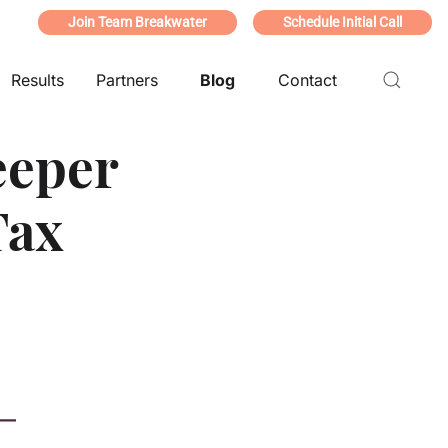
Join Team Breakwater
Schedule Initial Call
Results
Partners
Blog
Contact
eeper
Tax