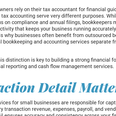
ners rely on their tax accountant for financial gui
tax accounting serve very different purposes. Whi
s on compliance and annual filings, bookkeepers 
activity that keeps your business running accurately
 is why businesses often benefit from outsourced 
ual bookkeeping and accounting services separate f
s distinction is key to building a strong financial 
ial reporting and cash flow management services.
ction Detail Matte
ices for small businesses are responsible for cap
ry transaction revenue, expenses, payroll, and ven
ail ensures accuracy and consistency across your fi