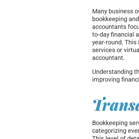
Many business ow
bookkeeping and 
accountants focu
to-day financial 
year-round. This
services or virt
accountant.
Understanding thi
improving financ
Transa
Bookkeeping serv
categorizing eve
This level of det