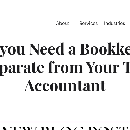
About
Services
Industries
you Need a Bookk
parate from Your 
Accountant