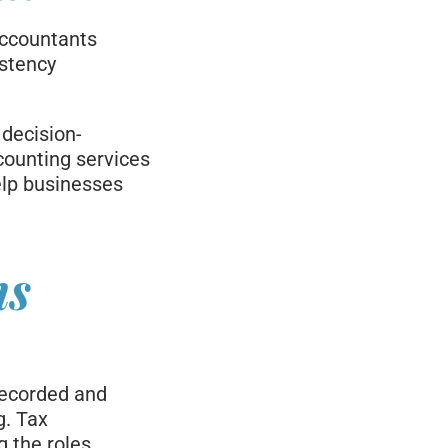
accountants
istency
 decision-
counting services
elp businesses
ns
recorded and
g. Tax
g the roles