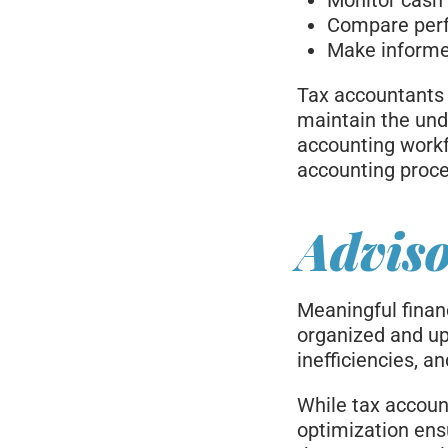
Monitor cash f
Compare per
Make informed
Tax accountants 
maintain the und
accounting workf
accounting proc
Adviso
Meaningful finan
organized and up 
inefficiencies, 
While tax accoun
optimization ens