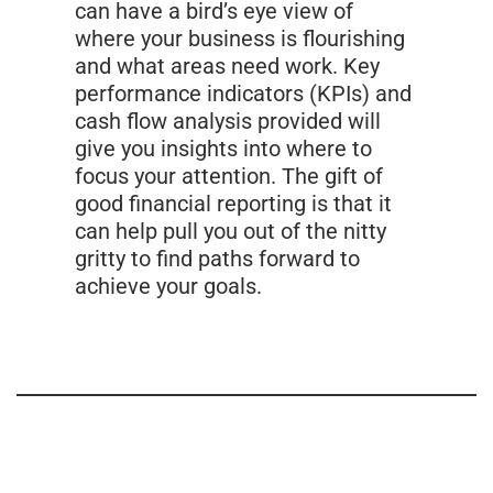
can have a bird’s eye view of
where your business is flourishing
and what areas need work. Key
performance indicators (KPIs) and
cash flow analysis provided will
give you insights into where to
focus your attention. The gift of
good financial reporting is that it
can help pull you out of the nitty
gritty to find paths forward to
achieve your goals.