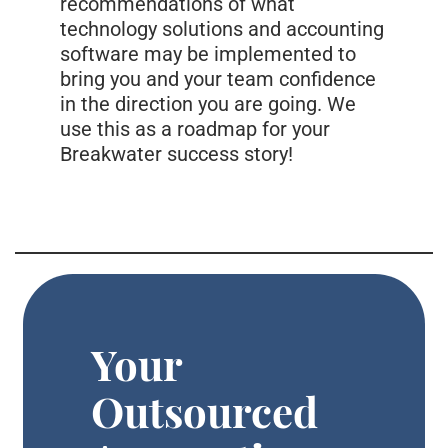
recommendations of what
technology solutions and accounting
software may be implemented to
bring you and your team confidence
in the direction you are going. We
use this as a roadmap for your
Breakwater success story!
Your
Outsourced