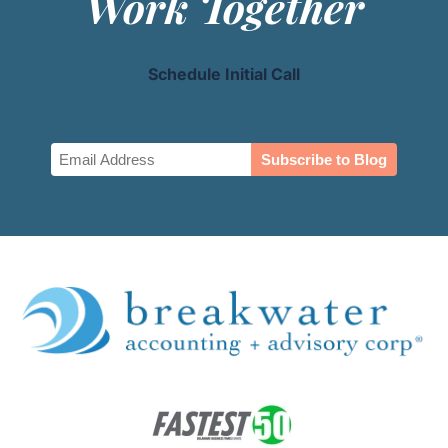
Work Together
Schedule Initial Call
Email
(Required)