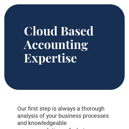
Cloud Based
Accounting
Expertise
Our first step is always a thorough
analysis of your business processes
and knowledgeable