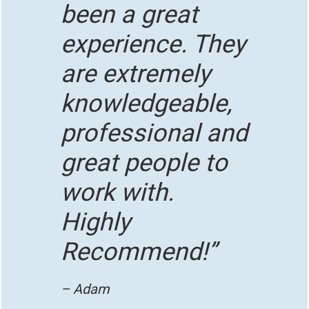
been a great
experience. They
are extremely
knowledgeable,
professional and
great people to
work with.
Highly
Recommend!”
– Adam