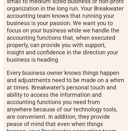
small to medium sized business or non-profit
organization in the long run. Your Breakwater
accounting team knows that running your
business is your passion. We want you to
focus on your business while we handle the
accounting functions that, when executed
properly, can provide you with support,
insight and confidence in the direction your
business is heading.
Every business owner knows things happen
and adjustments need to be made on a whim
at times. Breakwater’s personal touch and
ability to access the information and
accounting functions you need from
anywhere because of our technology tools,
are convenient. In addition, they provide
peace of mind that even when things