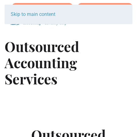
Join Team Breakwater
Schedule Initial Call
Skip to main content
Outsourced
Accounting
Services
Outsourced