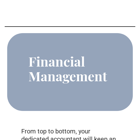
Financial
Management
From top to bottom, your
dedicated accountant will keep an