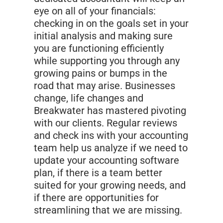
eye on all of your financials:
checking in on the goals set in your
initial analysis and making sure
you are functioning efficiently
while supporting you through any
growing pains or bumps in the
road that may arise. Businesses
change, life changes and
Breakwater has mastered pivoting
with our clients. Regular reviews
and check ins with your accounting
team help us analyze if we need to
update your accounting software
plan, if there is a team better
suited for your growing needs, and
if there are opportunities for
streamlining that we are missing.