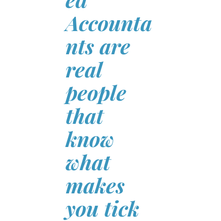
Accounta
nts are
real
people
that
know
what
makes
you tick