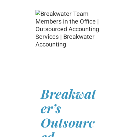
Breakwat
er’s
Outsourc
ed