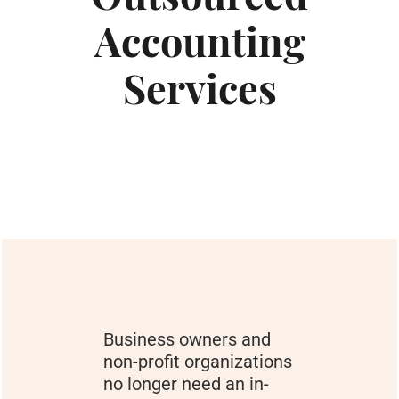
Accounting
Services
Business owners and
non-profit organizations
no longer need an in-