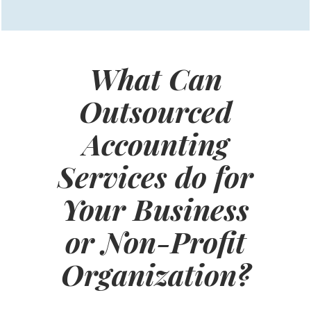
What Can
Outsourced
Accounting
Services do for
Your Business
or Non-Profit
Organization?