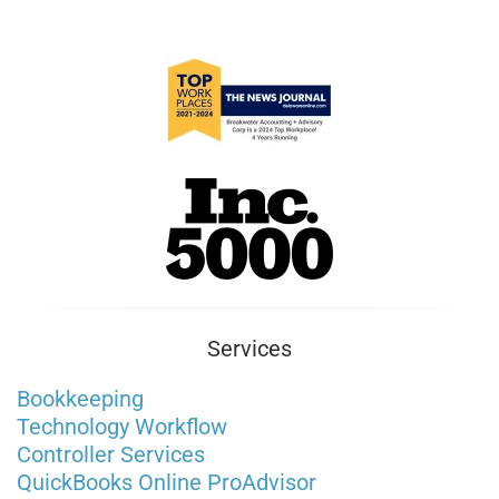
Services
Bookkeeping
Technology Workflow
Controller Services
QuickBooks Online ProAdvisor