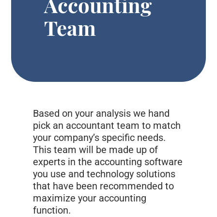
Accounting
Team
Based on your analysis we hand
pick an accountant team to match
your company’s specific needs.
This team will be made up of
experts in the accounting software
you use and technology solutions
that have been recommended to
maximize your accounting
function.