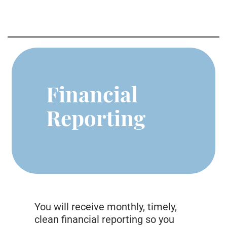
Financial
Reporting
You will receive monthly, timely,
clean financial reporting so you