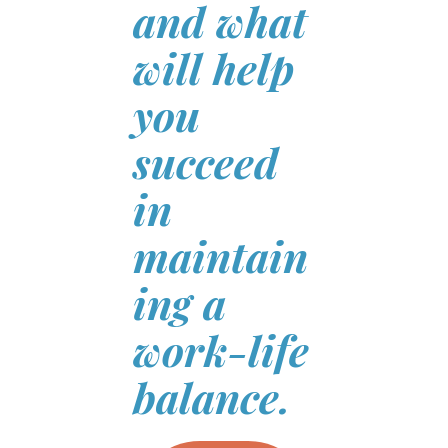
and what
will help
you
succeed
in
maintain
ing a
work-life
balance.