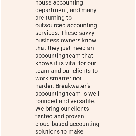
house accounting
department, and many
are turning to
outsourced accounting
services. These savvy
business owners know
that they just need an
accounting team that
knows it is vital for our
team and our clients to
work smarter not
harder. Breakwater’s
accounting team is well
rounded and versatile.
We bring our clients
tested and proven
cloud-based accounting
solutions to make