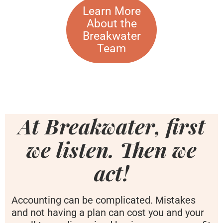
Learn More
About the
Breakwater
Team
At Breakwater, first
we listen. Then we
act!
Accounting can be complicated. Mistakes
and not having a plan can cost you and your