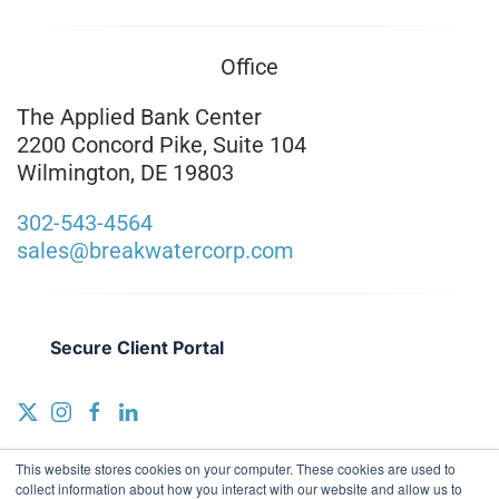
Office
The Applied Bank Center
2200 Concord Pike, Suite 104
Wilmington, DE 19803
302-543-4564
sales@breakwatercorp.com
Secure Client Portal
This website stores cookies on your computer. These cookies are used to
collect information about how you interact with our website and allow us to