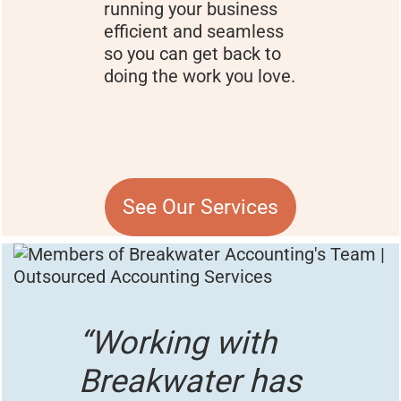
running your business
efficient and seamless
so you can get back to
doing the work you love.
See Our Services
“Working with
Breakwater has