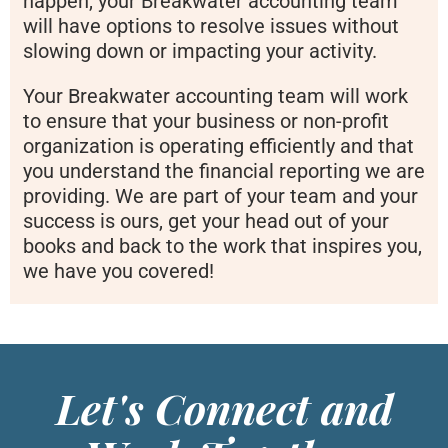
happen, your Breakwater accounting team
will have options to resolve issues without
slowing down or impacting your activity.
Your Breakwater accounting team will work
to ensure that your business or non-profit
organization is operating efficiently and that
you understand the financial reporting we are
providing. We are part of your team and your
success is ours, get your head out of your
books and back to the work that inspires you,
we have you covered!
Let's Connect and