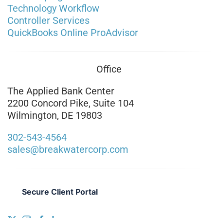
Technology Workflow
Controller Services
QuickBooks Online ProAdvisor
Office
The Applied Bank Center
2200 Concord Pike, Suite 104
Wilmington, DE 19803
302-543-4564
sales@breakwatercorp.com
Secure Client Portal