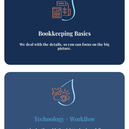
Bookkeeping Basics
We deal with the details, so you can focus on the big
picture.
Technology + Workflow