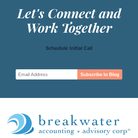
Let's Connect and
Work Together
Schedule Initial Call
Email
(Required)