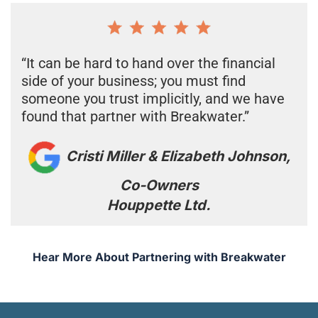
“It can be hard to hand over the financial
side of your business; you must find
someone you trust implicitly, and we have
found that partner with Breakwater.”
Cristi Miller & Elizabeth Johnson,
Co-Owners
Houppette Ltd.
Hear More About Partnering with Breakwater