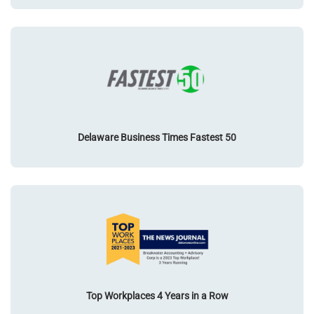
Delaware Business Times Fastest 50
Top Workplaces 4 Years in a Row