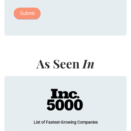
As Seen
In
List of Fastest-Growing Companies