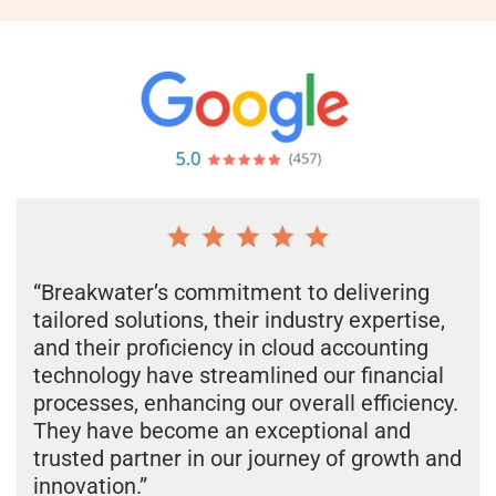
“Breakwater’s commitment to delivering
tailored solutions, their industry expertise,
and their proficiency in cloud accounting
technology have streamlined our financial
processes, enhancing our overall efficiency.
They have become an exceptional and
trusted partner in our journey of growth and
innovation.”