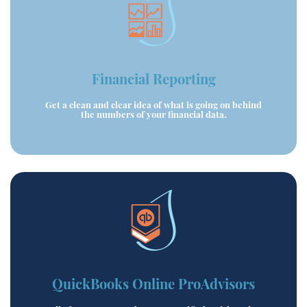
Financial Reporting
Get a clean and clear idea of what is going on behind
the numbers of your financial data.
QuickBooks Online ProAdvisors