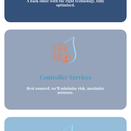
A back office with the right technology, fully
optimized.
Controller Services
Rest assured, we’ll minimize risk, maximize
accuracy.