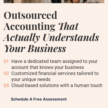
Outsourced
Accounting
That
Actually Understands
Your Business
01
Have a dedicated team assigned to your
account that knows your business
02
Customized financial services tailored to
your unique needs
03
Cloud-based solutions with a human touch
Schedule A Free Assessment