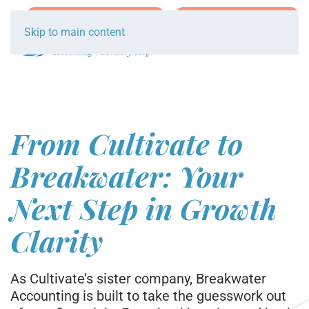
Join Team Breakwater
Schedule Initial Call
Skip to main content
From Cultivate to
Breakwater: Your
Next Step in Growth
Clarity
As Cultivate’s sister company, Breakwater
Accounting is built to take the guesswork out