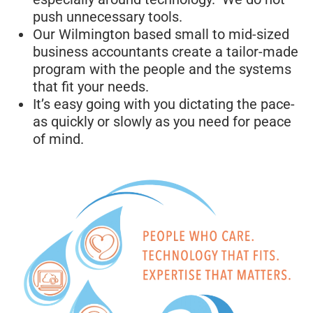
push unnecessary tools.
Our Wilmington based small to mid-sized
business accountants create a tailor-made
program with the people and the systems
that fit your needs.
It’s easy going with you dictating the pace-
as quickly or slowly as you need for peace
of mind.