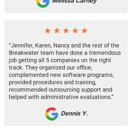
Melissa Carney
“Jennifer, Karen, Nancy and the rest of the
Breakwater team have done a tremendous
job getting all 5 companies on the right
track. They organized our office,
complemented new software programs,
provided procedures and training,
recommended outsourcing support and
helped with administrative evaluations.”
Dennis Y.