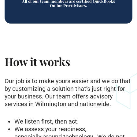
All of our team members are certified QuickBooks
Online ProAdvisors.
How it works
Our job is to make yours easier and we do that
by customizing a solution that’s just right for
your business. Our team offers advisory
services in Wilmington and nationwide.
We listen first, then act.
We assess your readiness,
especially around technology. We do not