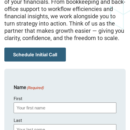
of your financials. From bookkeeping and back-
office support to workflow efficiencies and
financial insights, we work alongside you to
turn strategy into action. Think of us as the
partner that makes growth easier — giving you
clarity, confidence, and the freedom to scale.
Schedule Initial Call
Name
(Required)
First
Last