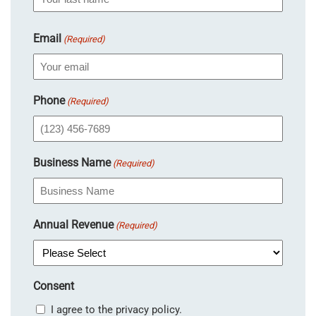
Email
(Required)
Phone
(Required)
Business Name
(Required)
Annual Revenue
(Required)
Consent
I agree to the privacy policy.