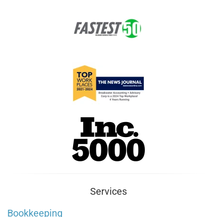
Services
Bookkeeping