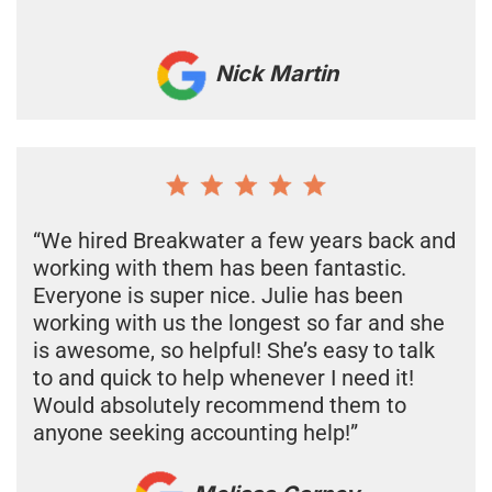
Nick Martin
“We hired Breakwater a few years back and
working with them has been fantastic.
Everyone is super nice. Julie has been
working with us the longest so far and she
is awesome, so helpful! She’s easy to talk
to and quick to help whenever I need it!
Would absolutely recommend them to
anyone seeking accounting help!”