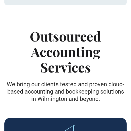
Outsourced
Accounting
Services
We bring our clients tested and proven cloud-
based accounting and bookkeeping solutions
in Wilmington and beyond.