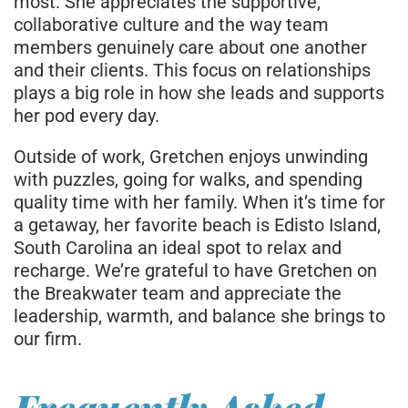
most. She appreciates the supportive,
collaborative culture and the way team
members genuinely care about one another
and their clients. This focus on relationships
plays a big role in how she leads and supports
her pod every day.
Outside of work, Gretchen enjoys unwinding
with puzzles, going for walks, and spending
quality time with her family. When it’s time for
a getaway, her favorite beach is Edisto Island,
South Carolina an ideal spot to relax and
recharge. We’re grateful to have Gretchen on
the Breakwater team and appreciate the
leadership, warmth, and balance she brings to
our firm.