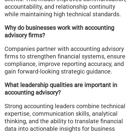
accountability, and relationship continuity
while maintaining high technical standards.
Why do businesses work with accounting
advisory firms?
Companies partner with accounting advisory
firms to strengthen financial systems, ensure
compliance, improve reporting accuracy, and
gain forward-looking strategic guidance.
What leadership qualities are important in
accounting advisory?
Strong accounting leaders combine technical
expertise, communication skills, analytical
thinking, and the ability to translate financial
data into actionable insights for business