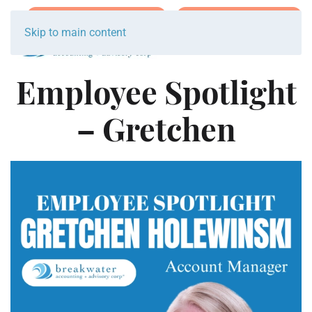
Join Team Breakwater
Schedule Initial Call
Skip to main content
Employee Spotlight
– Gretchen