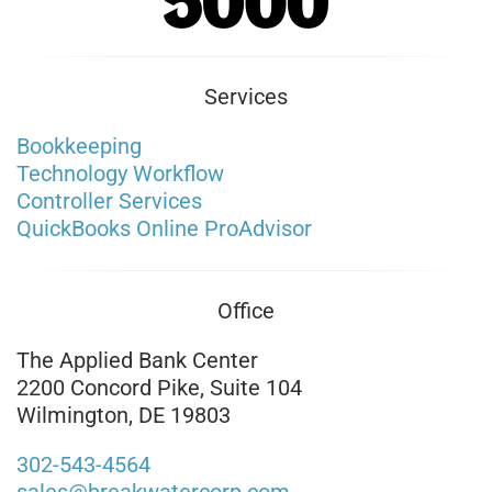
Services
Bookkeeping
Technology Workflow
Controller Services
QuickBooks Online ProAdvisor
Office
The Applied Bank Center
2200 Concord Pike, Suite 104
Wilmington, DE 19803
302-543-4564
sales@breakwatercorp.com