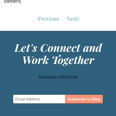
owners.
Previous
Next
Let's Connect and
Work Together
Schedule Initial Call
Email
(Required)