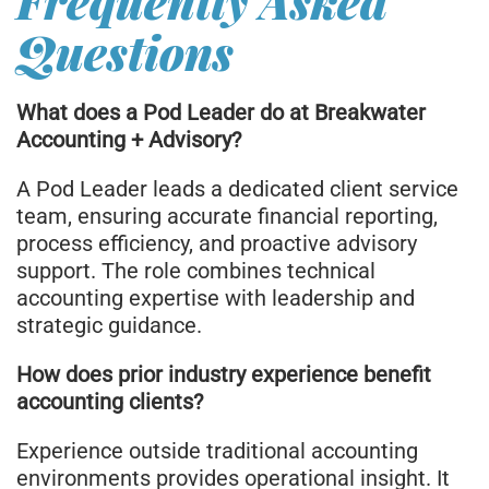
Frequently Asked
Questions
What does a Pod Leader do at Breakwater
Accounting + Advisory?
A Pod Leader leads a dedicated client service
team, ensuring accurate financial reporting,
process efficiency, and proactive advisory
support. The role combines technical
accounting expertise with leadership and
strategic guidance.
How does prior industry experience benefit
accounting clients?
Experience outside traditional accounting
environments provides operational insight. It