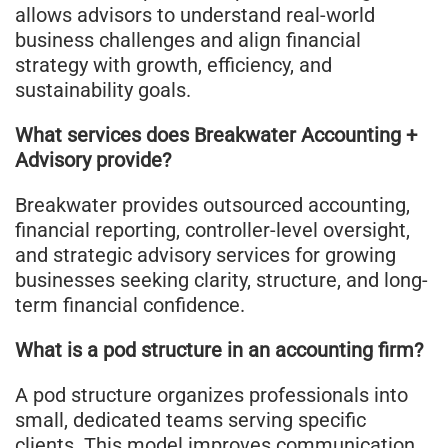
allows advisors to understand real-world
business challenges and align financial
strategy with growth, efficiency, and
sustainability goals.
What services does Breakwater Accounting +
Advisory provide?
Breakwater provides outsourced accounting,
financial reporting, controller-level oversight,
and strategic advisory services for growing
businesses seeking clarity, structure, and long-
term financial confidence.
What is a pod structure in an accounting firm?
A pod structure organizes professionals into
small, dedicated teams serving specific
clients. This model improves communication,