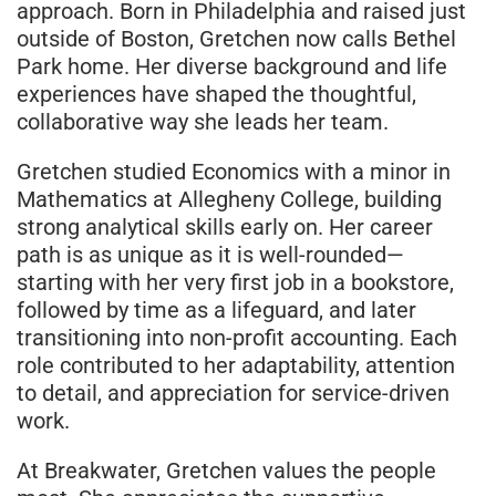
approach. Born in Philadelphia and raised just
outside of Boston, Gretchen now calls Bethel
Park home. Her diverse background and life
experiences have shaped the thoughtful,
collaborative way she leads her team.
Gretchen studied Economics with a minor in
Mathematics at Allegheny College, building
strong analytical skills early on. Her career
path is as unique as it is well-rounded—
starting with her very first job in a bookstore,
followed by time as a lifeguard, and later
transitioning into non-profit accounting. Each
role contributed to her adaptability, attention
to detail, and appreciation for service-driven
work.
At Breakwater, Gretchen values the people