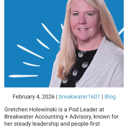
February 4, 2026
|
breakwater1601
|
Blog
Gretchen Holewinski is a Pod Leader at
Breakwater Accounting + Advisory, known for
her steady leadership and people-first