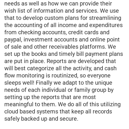
needs as well as how we can provide their
wish list of information and services. We use
that to develop custom plans for streamlining
the accounting of all income and expenditures
from checking accounts, credit cards and
paypal, investment accounts and online point
of sale and other receivables platforms. We
set up the books and timely bill payment plans
are put in place. Reports are developed that
will best categorize all the activity, and cash
flow monitoring is routinized, so everyone
sleeps well! Finally we adapt to the unique
needs of each individual or family group by
setting up the reports that are most
meaningful to them. We do all of this utilizing
cloud based systems that keep all records
safely backed up and secure.