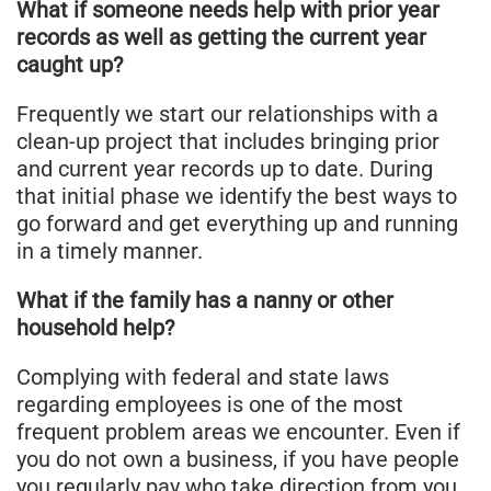
What if someone needs help with prior year
records as well as getting the current year
caught up?
Frequently we start our relationships with a
clean-up project that includes bringing prior
and current year records up to date. During
that initial phase we identify the best ways to
go forward and get everything up and running
in a timely manner.
What if the family has a nanny or other
household help?
Complying with federal and state laws
regarding employees is one of the most
frequent problem areas we encounter. Even if
you do not own a business, if you have people
you regularly pay who take direction from you