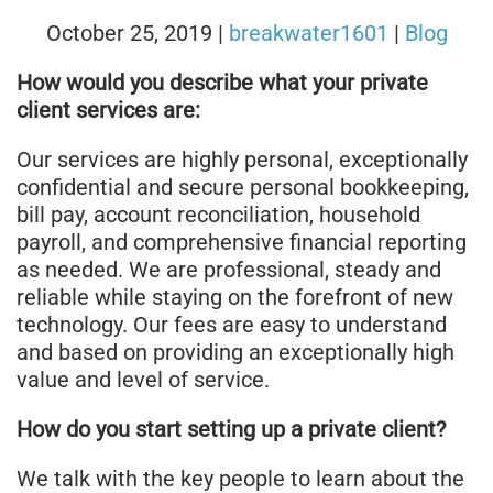
October 25, 2019
|
breakwater1601
|
Blog
How would you describe what your private
client services are:
Our services are highly personal, exceptionally
confidential and secure personal bookkeeping,
bill pay, account reconciliation, household
payroll, and comprehensive financial reporting
as needed. We are professional, steady and
reliable while staying on the forefront of new
technology. Our fees are easy to understand
and based on providing an exceptionally high
value and level of service.
How do you start setting up a private client?
We talk with the key people to learn about the