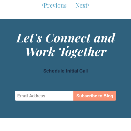
Previous
Next
Let's Connect and
Work Together
Schedule Initial Call
Email
(Required)