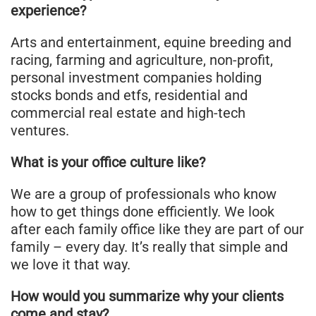
experience?
Arts and entertainment, equine breeding and
racing, farming and agriculture, non-profit,
personal investment companies holding
stocks bonds and etfs, residential and
commercial real estate and high-tech
ventures.
What is your office culture like?
We are a group of professionals who know
how to get things done efficiently. We look
after each family office like they are part of our
family – every day. It’s really that simple and
we love it that way.
How would you summarize why your clients
come and stay?