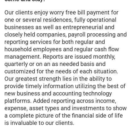
Our clients enjoy worry free bill payment for
one or several residences, fully operational
businesses as well as entrepreneurial and
closely held companies, payroll processing and
reporting services for both regular and
household employees and regular cash flow
management. Reports are issued monthly,
quarterly or on an as needed basis and
customized for the needs of each situation.
Our greatest strength lies in the ability to
provide timely information utilizing the best of
new business and accounting technology
platforms. Added reporting across income,
expense, asset types and investments to show
a complete picture of the financial side of life
is invaluable to our clients.