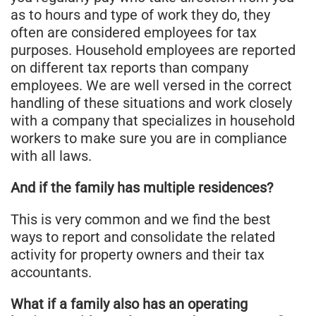
as to hours and type of work they do, they
often are considered employees for tax
purposes. Household employees are reported
on different tax reports than company
employees. We are well versed in the correct
handling of these situations and work closely
with a company that specializes in household
workers to make sure you are in compliance
with all laws.
And if the family has multiple residences?
This is very common and we find the best
ways to report and consolidate the related
activity for property owners and their tax
accountants.
What if a family also has an operating