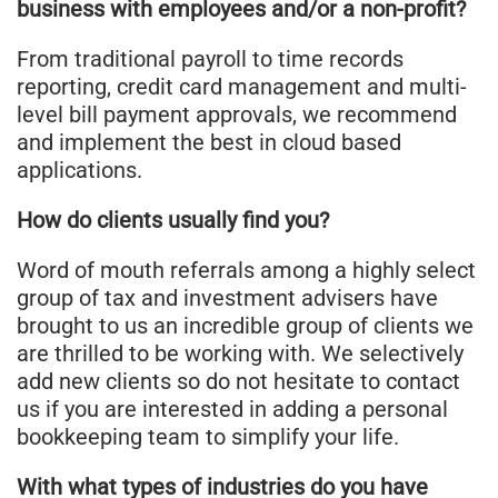
business with employees and/or a non-profit?
From traditional payroll to time records
reporting, credit card management and multi-
level bill payment approvals, we recommend
and implement the best in cloud based
applications.
How do clients usually find you?
Word of mouth referrals among a highly select
group of tax and investment advisers have
brought to us an incredible group of clients we
are thrilled to be working with. We selectively
add new clients so do not hesitate to contact
us if you are interested in adding a personal
bookkeeping team to simplify your life.
With what types of industries do you have