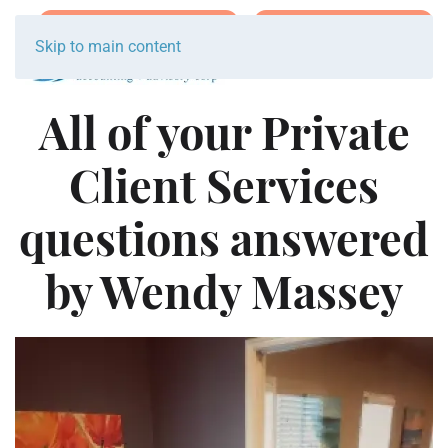
Join Team Breakwater
Schedule Initial Call
Skip to main content
All of your Private
Client Services
questions answered
by Wendy Massey