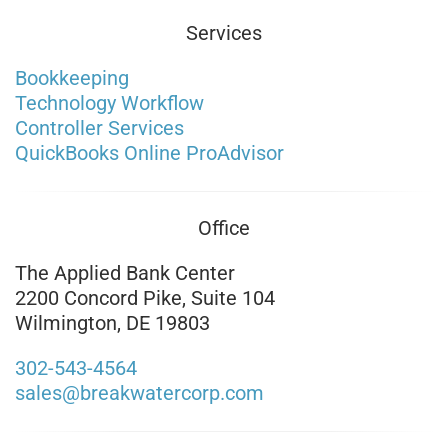
Services
Bookkeeping
Technology Workflow
Controller Services
QuickBooks Online ProAdvisor
Office
The Applied Bank Center
2200 Concord Pike, Suite 104
Wilmington, DE 19803
302-543-4564
sales@breakwatercorp.com