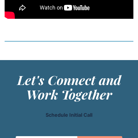
Let's Connect and
Work Together
Schedule Initial Call