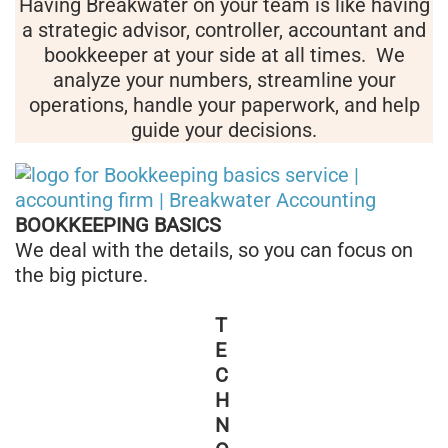
Having Breakwater on your team is like having
a strategic advisor, controller, accountant and
bookkeeper at your side at all times. We
analyze your numbers, streamline your
operations, handle your paperwork, and help
guide your decisions.
BOOKKEEPING BASICS
We deal with the details, so you can focus on
the big picture.
T
E
C
H
N