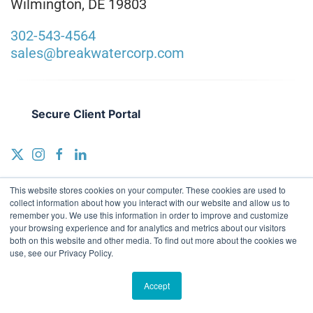
Wilmington, DE 19803
302-543-4564
sales@breakwatercorp.com
Secure Client Portal
This website stores cookies on your computer. These cookies are used to
collect information about how you interact with our website and allow us to
remember you. We use this information in order to improve and customize
your browsing experience and for analytics and metrics about our visitors
both on this website and other media. To find out more about the cookies we
[wsig_footer_copyright] breakwater accounting + advisory |
Terms
use, see our Privacy Policy.
& Conditions
|
Privacy Policy
|
Sitemap
|
VIEWS Digital Marketing
a
WSI Office
Accept