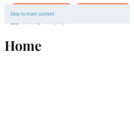
Join Team Breakwater
Schedule Initial Call
Skip to main content
Home