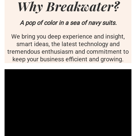
Why Breakwater?
A pop of color in a sea of navy suits.
We bring you deep experience and insight,
smart ideas, the latest technology and
tremendous enthusiasm and commitment to
keep your business efficient and growing.