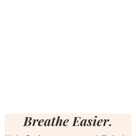
Breathe Easier.