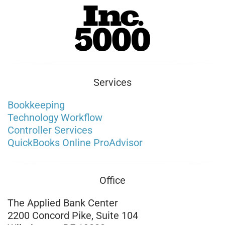
Services
Bookkeeping
Technology Workflow
Controller Services
QuickBooks Online ProAdvisor
Office
The Applied Bank Center
2200 Concord Pike, Suite 104