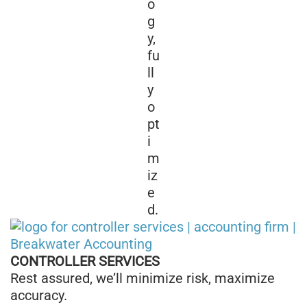
o
g
y,
fu
ll
y
o
pt
i
m
iz
e
d.
CONTROLLER SERVICES
Rest assured, we’ll minimize risk, maximize
accuracy.