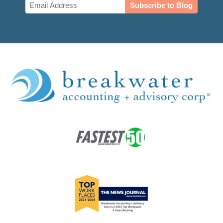
Email
(Required)