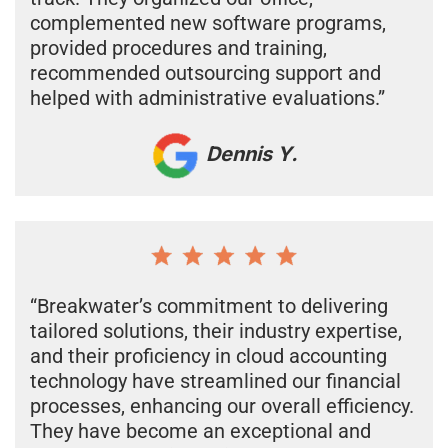
complemented new software programs,
provided procedures and training,
recommended outsourcing support and
helped with administrative evaluations.”
Dennis Y.
“Breakwater’s commitment to delivering
tailored solutions, their industry expertise,
and their proficiency in cloud accounting
technology have streamlined our financial
processes, enhancing our overall efficiency.
They have become an exceptional and