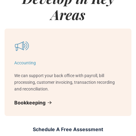
Areas
Accounting
We can support your back office with payroll, bill
processing, customer invoicing, transaction recording
and reconciliation.
Bookkeeping
Schedule A Free Assessment