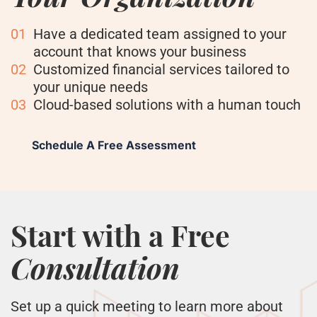
01
Have a dedicated team assigned to your
account that knows your business
02
Customized financial services tailored to
your unique needs
03
Cloud-based solutions with a human touch
Schedule A Free Assessment
Start with a Free
Consultation
Set up a quick meeting to learn more about