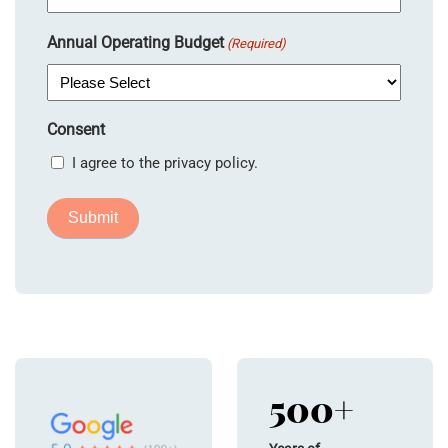
Annual Operating Budget
(Required)
Consent
I agree to the privacy policy.
500+