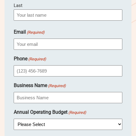
Last
Email
(Required)
Phone
(Required)
Business Name
(Required)
Annual Operating Budget
(Required)