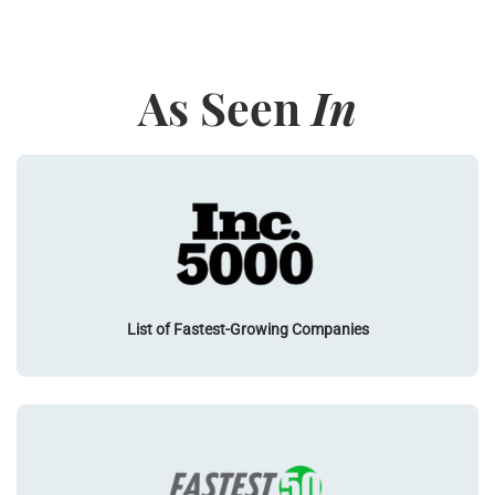
As Seen
In
List of Fastest-Growing Companies