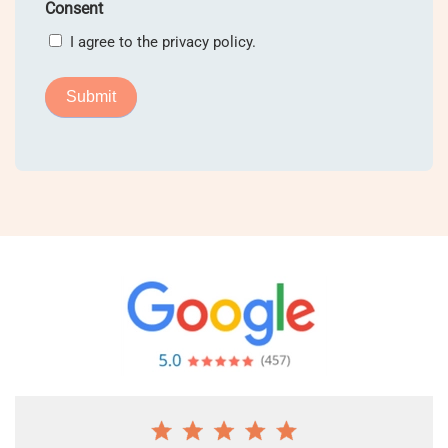
Consent
I agree to the privacy policy.