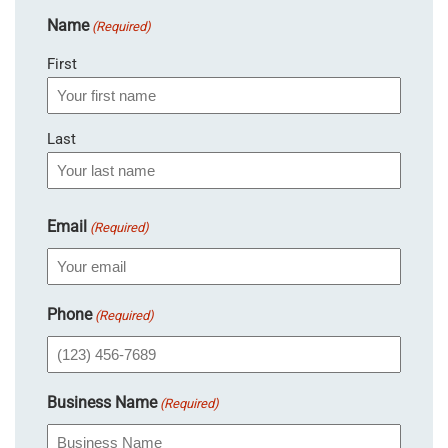
Name
(Required)
First
Last
Email
(Required)
Phone
(Required)
Business Name
(Required)