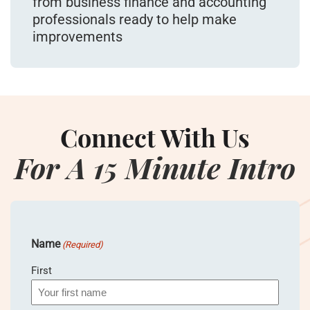
from business finance and accounting
professionals ready to help make
improvements
Connect With Us
For A 15 Minute Intro
Name
(Required)
First