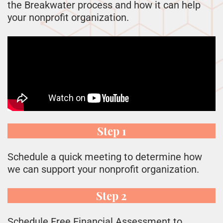
the Breakwater process and how it can help
your nonprofit organization.
Step 1
Schedule a quick meeting to determine how
we can support your nonprofit organization.
Step 2
Schedule Free Financial Assessment to