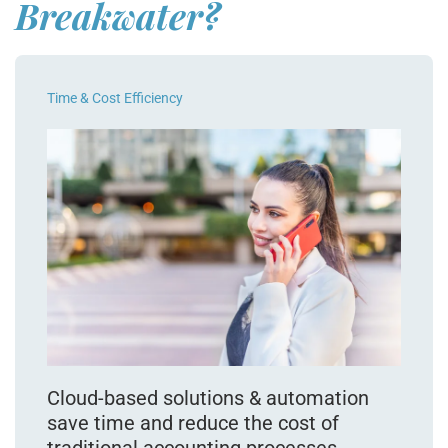
Breakwater?
Time & Cost Efficiency
Cloud-based solutions & automation
save time and reduce the cost of
traditional accounting processes.