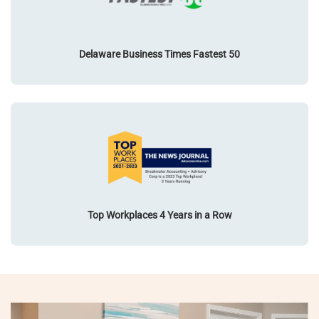
Delaware Business Times Fastest 50
Top Workplaces 4 Years in a Row