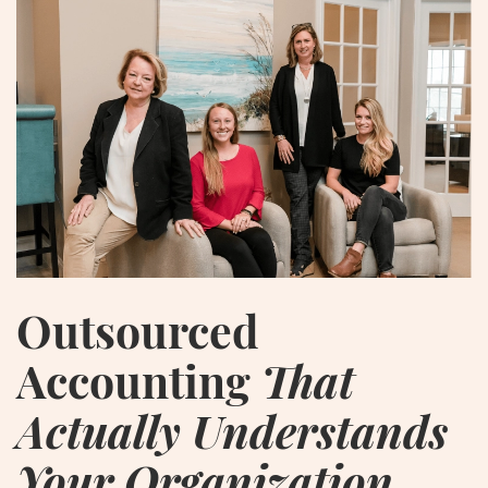
Outsourced
Accounting
That
Actually Understands
Your Organization