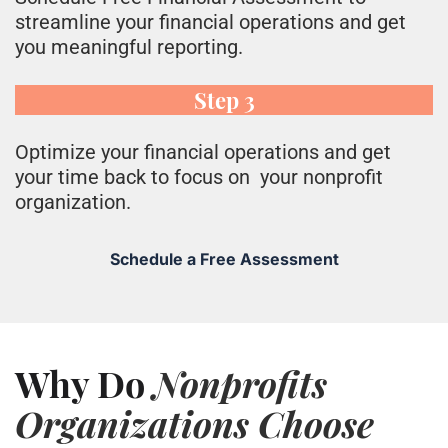
streamline your financial operations and get
you meaningful reporting.
Step 3
O
ptimize your financial operations and get
your time back to focus on your nonprofit
organization.
Schedule a Free Assessment
Why Do
Nonprofits
Organizations Choose