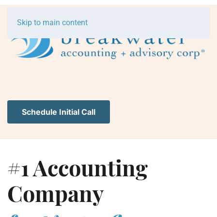
Skip to main content
Schedule Initial Call
#1 Accounting
Company