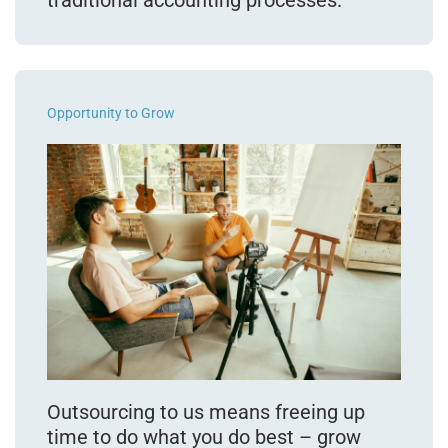
Opportunity to Grow
Outsourcing to us means freeing up
time to do what you do best – grow