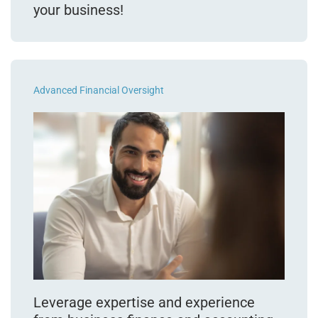
your business!
Advanced Financial Oversight
Leverage expertise and experience