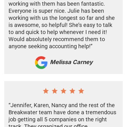
working with them has been fantastic.
Everyone is super nice. Julie has been
working with us the longest so far and she
is awesome, so helpful! She’s easy to talk
to and quick to help whenever I need it!
Would absolutely recommend them to
anyone seeking accounting help!”
Melissa Carney
“Jennifer, Karen, Nancy and the rest of the
Breakwater team have done a tremendous
job getting all 5 companies on the right
track. They organized our office,