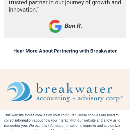
trusted partner in our journey of growth and
innovation.”
Ben R.
Hear More About Partnering with Breakwater
This website stores cookies on your computer. These cookies are used to
collect information about how you interact with our website and allow us to
remember you. We use this information in order to improve and customize