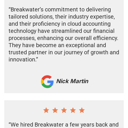
“Breakwater’s commitment to delivering
tailored solutions, their industry expertise,
and their proficiency in cloud accounting
technology have streamlined our financial
processes, enhancing our overall efficiency.
They have become an exceptional and
trusted partner in our journey of growth and
innovation.”
Nick Martin
“We hired Breakwater a few years back and