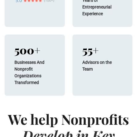
Years of
Entrepreneurial
Experience
500+
55+
Businesses And
Advisors on the
Nonprofit
Team
Organizations
Transformed
We help Nonprofits
Develop in Key