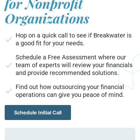
for Nonprofit
Organizations
Hop on a quick call to see if Breakwater is
a good fit for your needs.
Schedule a Free Assessment where our
team of experts will review your financials
and provide recommended solutions.
Find out how outsourcing your financial
operations can give you peace of mind.
Schedule Initial Call